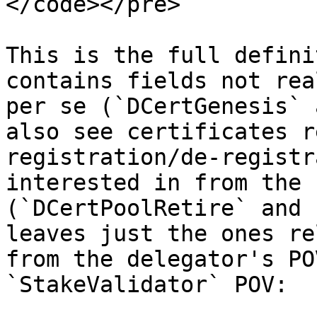
</code></pre>

This is the full defini
contains fields not rea
per se (`DCertGenesis` 
also see certificates r
registration/de-registr
interested in from the 
(`DCertPoolRetire` and 
leaves just the ones re
from the delegator's PO
`StakeValidator` POV:
