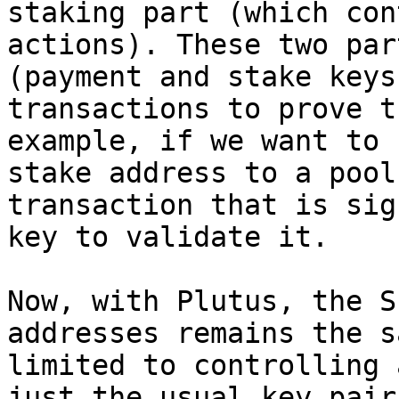
staking part (which con
actions). These two par
(payment and stake keys
transactions to prove t
example, if we want to 
stake address to a pool
transaction that is sig
key to validate it.

Now, with Plutus, the S
addresses remains the s
limited to controlling 
just the usual key pair