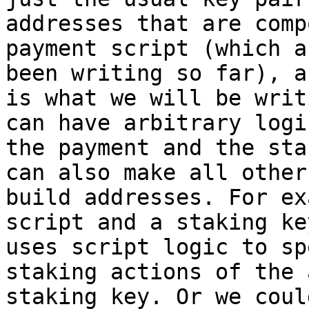
addresses that are comp
payment script (which a
been writing so far), a
is what we will be writ
can have arbitrary logi
the payment and the sta
can also make all other
build addresses. For ex
script and a staking ke
uses script logic to sp
staking actions of the 
staking key. Or we coul