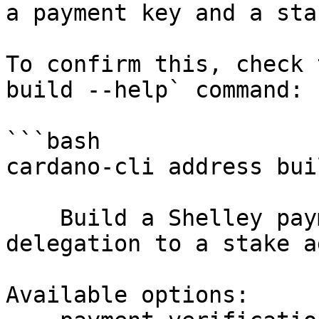
a payment key and a sta
To confirm this, check 
build --help` command:

```bash

cardano-cli address bui
    Build a Shelley payment address, with optional 
delegation to a stake a
Available options:
