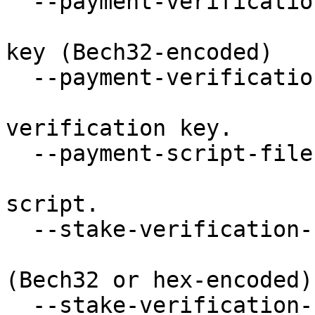
  --payment-verification-key STRING

                           Payment verifi
key (Bech32-encoded)

  --payment-verification-key-file FILE

                           Filepath of the 
verification key.

  --payment-script-file FILE

                           Filepath of the 
script.

  --stake-verification-key STRING

                           Stake verificat
(Bech32 or hex-encoded).
  --stake-verification-key-file FILE
