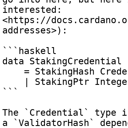
interested: 
<https://docs.cardano.o
addresses>):

```haskell

data StakingCredential

    = StakingHash Credential

    | StakingPtr Integer Integer Integer

```

The `Credential` type i
a `ValidatorHash` depen