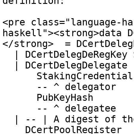
definition:

<pre class="language-ha
haskell"><strong>data DC
</strong>  = DCertDeleg
  | DCertDelegDeRegKey StakingCredential

  | DCertDelegDelegate

      StakingCredential

      -- ^ delegator

      PubKeyHash

      -- ^ delegatee

  | -- | A digest of the PoolParams

    DCertPoolRegister
