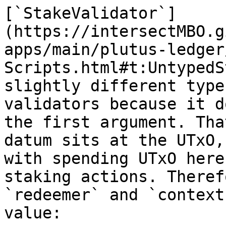
[`StakeValidator`]
(https://intersectMBO.g
apps/main/plutus-ledger
Scripts.html#t:UntypedS
slightly different type
validators because it d
the first argument. Tha
datum sits at the UTxO,
with spending UTxO here
staking actions. Theref
`redeemer` and `context
value:
