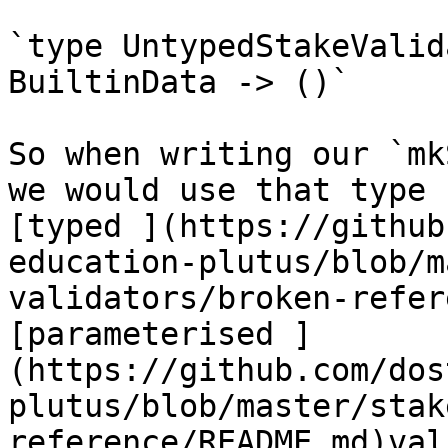
`type UntypedStakeValid
BuiltinData -> ()`

So when writing our `mk
we would use that type 
[typed ](https://github
education-plutus/blob/m
validators/broken-refer
[parameterised ]
(https://github.com/dos
plutus/blob/master/stak
reference/README.md)val