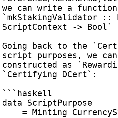
we can write a function
`mkStakingValidator :: 
ScriptContext -> Bool`

Going back to the `Cert
script purposes, we can
constructed as `Rewardi
`Certifying DCert`:

```haskell

data ScriptPurpose

    = Minting CurrencySymbol
