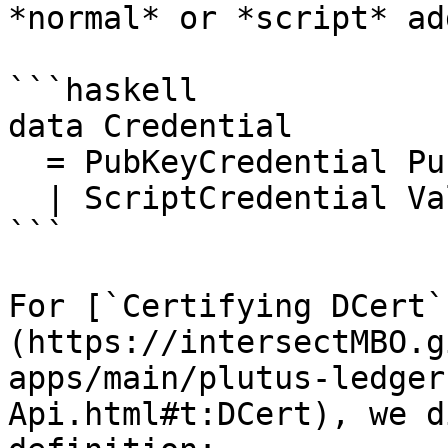
*normal* or *script* ad
```haskell

data Credential

  = PubKeyCredential PubKeyHash

  | ScriptCredential ValidatorHash

```

For [`Certifying DCert`
(https://intersectMBO.g
apps/main/plutus-ledger
Api.html#t:DCert), we d