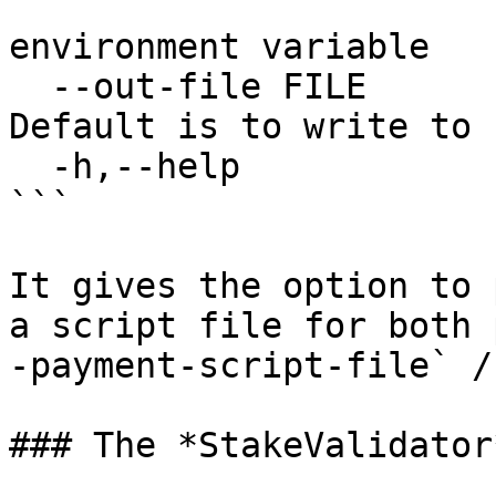
                           CARDANO_NODE_NET
environment variable

  --out-file FILE          Optional output file. 
Default is to write to 
  -h,--help                Show this help text

```

It gives the option to 
a script file for both 
-payment-script-file` /
### The *StakeValidator