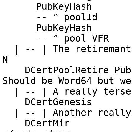
      PubKeyHash

      -- ^ poolId

      PubKeyHash

      -- ^ pool VFR

  | -- | The retiremant certificate and the Epoch 
N

    DCertPoolRetire PubKeyHash Integer -- NB: 
Should be Word64 but we
  | -- | A really terse Digest

    DCertGenesis

  | -- | Another really terse Digest

    DCertMir
