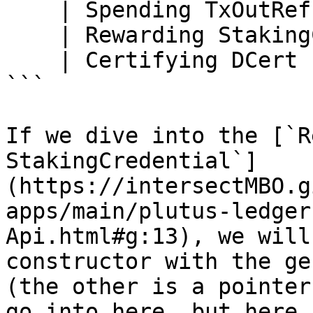
    | Spending TxOutRef

    | Rewarding StakingCredential

    | Certifying DCert

```

If we dive into the [`R
StakingCredential`]
(https://intersectMBO.g
apps/main/plutus-ledger
Api.html#g:13), we will
constructor with the ge
(the other is a pointer
go into here, but here 