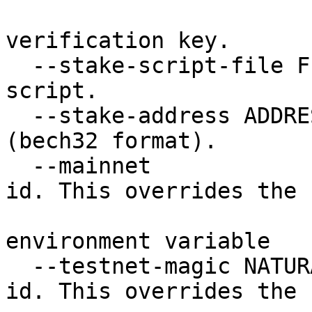
                           Filepath of the 
verification key.

  --stake-script-file FILE Filepath of the staking 
script.

  --stake-address ADDRESS  Target stake address 
(bech32 format).

  --mainnet                Use the mainnet magic 
id. This overrides the

                           CARDANO_NODE_NET
environment variable

  --testnet-magic NATURAL  Specify a testnet magic 
id. This overrides the
