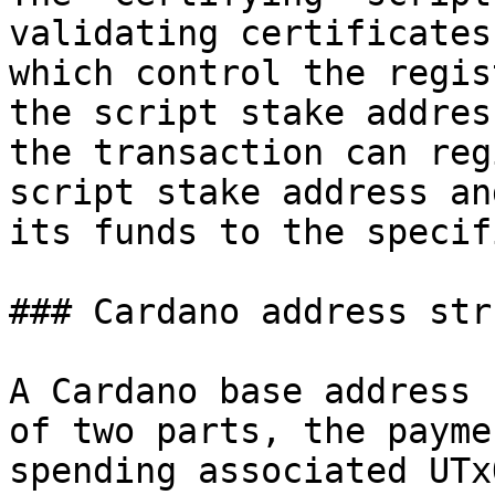
validating certificates
which control the regis
the script stake addres
the transaction can reg
script stake address an
its funds to the specif
### Cardano address str
A Cardano base address 
of two parts, the payme
spending associated UTx