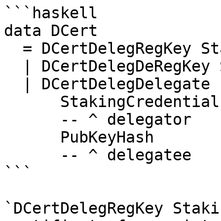
```haskell

data DCert

  = DCertDelegRegKey StakingCredential

  | DCertDelegDeRegKey StakingCredential

  | DCertDelegDelegate

      StakingCredential

      -- ^ delegator

      PubKeyHash

      -- ^ delegatee

```

`DCertDelegRegKey Staki