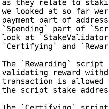
as they relate to staki
we looked at so far wer
payment part of address
`Spending` part of `Scr
look at `StakeValidator
`Certifying` and `Rewar
The `Rewarding` script 
validating reward withd
transaction is allowed 
the script stake address
The `Certifying` script