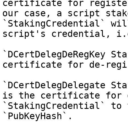
certificate for registe
our case, a script stak
`StakingCredential` wil
script's credential, i.
`DCertDelegDeRegKey Sta
certificate for de-regi
`DCertDelegDelegate Sta
is the certificate for 
`StakingCredential` to 