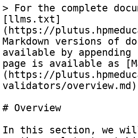
> For the complete docu
[llms.txt]
(https://plutus.hpmeduc
Markdown versions of do
available by appending 
page is available as [M
(https://plutus.hpmeduc
validators/overview.md).
# Overview

In this section, we wil