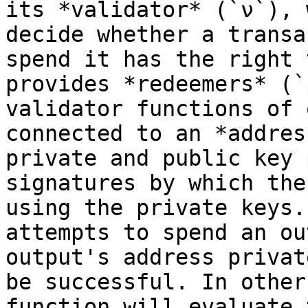
its *validator* (`ν`), 
decide whether a transa
spend it has the right 
provides *redeemers* (`
validator functions of 
connected to an *addres
private and public key 
signatures by which the
using the private keys.
attempts to spend an ou
output's address privat
be successful. In other
function will evaluate 