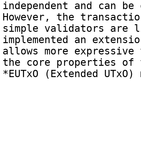
independent and can be 
However, the transactio
simple validators are l
implemented an extensio
allows more expressive 
the core properties of 