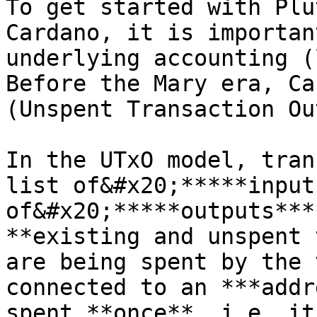
To get started with Plu
Cardano, it is importan
underlying accounting (
Before the Mary era, Ca
(Unspent Transaction Ou
In the UTxO model, tran
list of&#x20;*****input
of&#x20;*****outputs***
**existing and unspent 
are being spent by the 
connected to an ***addr
spent **once**, i.e. it