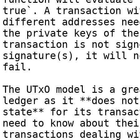
true`. A transaction wi
different addresses nee
the private keys of the
transaction is not sign
signature(s), it will n
fail.

The UTxO model is a gre
ledger as it **does not
state** for its transac
need to know about thei
transactions dealing wi