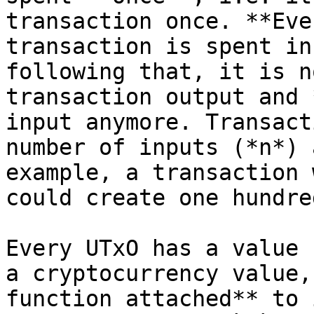
transaction once. **Eve
transaction is spent in
following that, it is n
transaction output and 
input anymore. Transact
number of inputs (*n*) 
example, a transaction 
could create one hundre
Every UTxO has a value 
a cryptocurrency value,
function attached** to 