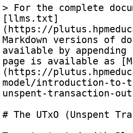
> For the complete docu
[llms.txt]
(https://plutus.hpmeduc
Markdown versions of do
available by appending 
page is available as [M
(https://plutus.hpmeduc
model/introduction-to-t
unspent-transaction-out
# The UTxO (Unspent Tra